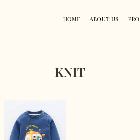
HOME
ABOUT US
PRO
KNIT