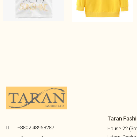
Taran Fashi
+8802 48958287
House 22 (3rd