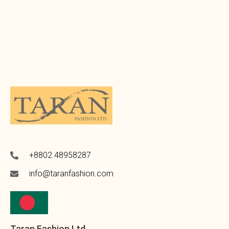
+8802 48958287
info@taranfashion.com
Taran Fashion Ltd