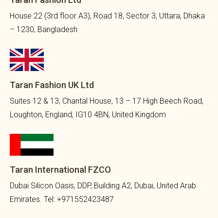
House 22 (3rd floor A3), Road 18, Sector 3, Uttara, Dhaka
– 1230, Bangladesh
Taran Fashion UK Ltd
Suites 12 & 13, Chantal House, 13 – 17 High Beech Road,
Loughton, England, IG10 4BN, United Kingdom
Taran International FZCO
Dubai Silicon Oasis, DDP, Building A2, Dubai, United Arab
Emirates. Tel: +971552423487