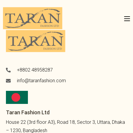
+8802 48958287
info@taranfashion.com
Taran Fashion Ltd
House 22 (3rd floor A3), Road 18, Sector 3, Uttara, Dhaka
– 1230, Bangladesh