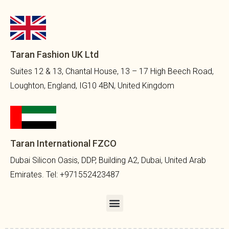
Taran Fashion UK Ltd
Suites 12 & 13, Chantal House, 13 – 17 High Beech Road,
Loughton, England, IG10 4BN, United Kingdom
Taran International FZCO
Dubai Silicon Oasis, DDP, Building A2, Dubai, United Arab
Emirates. Tel: +971552423487